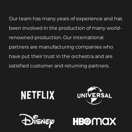
Our team has many years of experience and has
been involved in the production of many world-
renowned production. Our international
partners are manufacturing companies who
have put their trust in the orchestra and are
satisfied customer and returning partners.