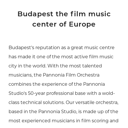
Budapest the film music
center of Europe
Budapest's reputation as a great music centre
has made it one of the most active film music
city in the world. With the most talented
musicians, the Pannonia Film Orchestra
combines the experience of the Pannonia
Studio's 50-year professional base with a wold-
class technical solutions. Our versatile orchestra,
based in the Pannonia Studio, is made up of the
most experienced musicians in film scoring and