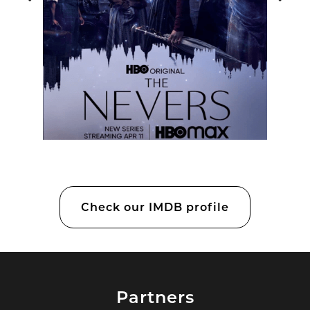
Check our IMDB profile
Partners