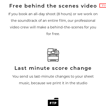
Free behind the scenes video
Fr
If you book an all-day shoot (8 hours) or we work on
the soundtrack of an entire film, our professional
video crew will make a behind-the-scenes for you
for free.
Last minute score change
You send us last-minute changes to your sheet
music, because we print it in the studio