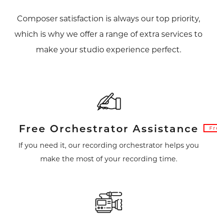
Composer satisfaction is always our top priority,
which is why we offer a range of extra services to
make your studio experience perfect.
Free Orchestrator Assistance
Fr
If you need it, our recording orchestrator helps you
make the most of your recording time.