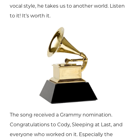
vocal style, he takes us to another world. Listen
to it! It’s worth it.
The song received a Grammy nomination.
Congratulations to Cody, Sleeping at Last, and
everyone who worked on it. Especially the