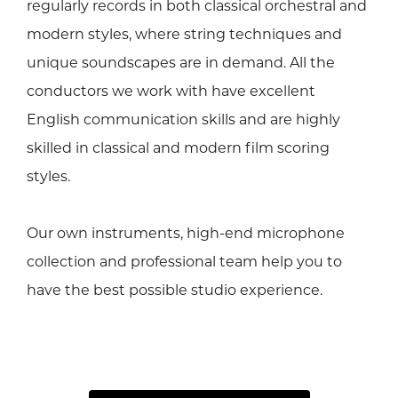
regularly records in both classical orchestral and
modern styles, where string techniques and
unique soundscapes are in demand. All the
conductors we work with have excellent
English communication skills and are highly
skilled in classical and modern film scoring
styles.
Our own instruments, high-end microphone
collection and professional team help you to
have the best possible studio experience.