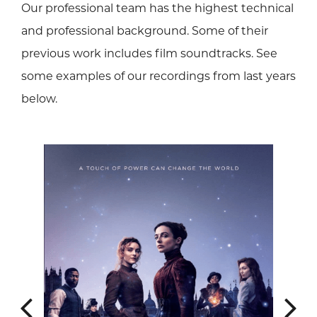
Our professional team has the highest technical
and professional background. Some of their
previous work includes film soundtracks. See
some examples of our recordings from last years
below.