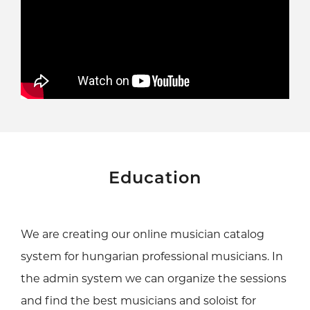
Education
We are creating our online musician catalog
system for hungarian professional musicians. In
the admin system we can organize the sessions
and find the best musicians and soloist for