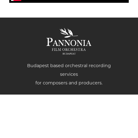
Budapest based orchestral recording
services
for composers and producers.