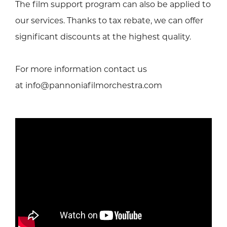
The film support program can also be applied to
our services. Thanks to tax rebate, we can offer
significant discounts at the highest quality.
For more information contact us
at info@pannoniafilmorchestra.com