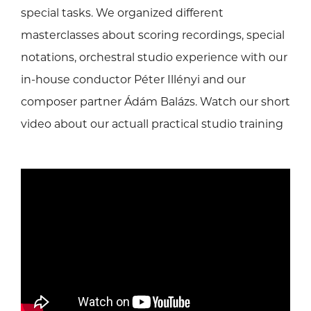
special tasks. We organized different
masterclasses about scoring recordings, special
notations, orchestral studio experience with our
in-house conductor Péter Illényi and our
composer partner Ádám Balázs. Watch our short
video about our actuall practical studio training