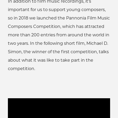
In addition to film music recordings, it's
important for us to support young composers,
so in 2018 we launched the Pannonia Film Music
Composers Competition, which has attracted
more than 200 entries from around the world in
two years. In the following short film, Michael D.
Simon, the winner of the first competition, talks
about what it was like to take part in the
competition.