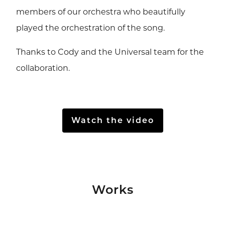
members of our orchestra who beautifully
played the orchestration of the song.
Thanks to Cody and the Universal team for the
collaboration.
Watch the video
Works