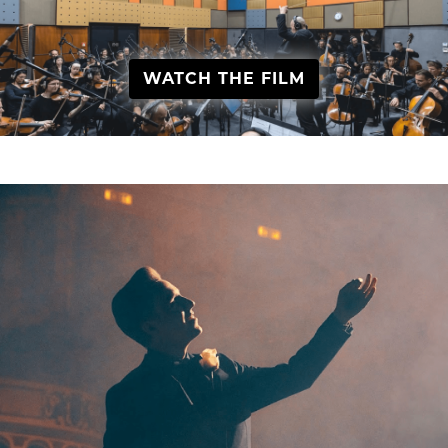
WATCH THE FILM