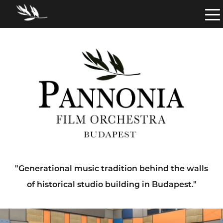
"Generational music tradition behind the walls
of historical studio building in Budapest."