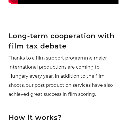
Long-term cooperation with
film tax debate
Thanks to a film support programme major
international productions are coming to
Hungary every year. In addition to the film
shoots, our post production services have also
achieved great success in film scoring.
How it works?