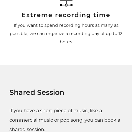
Extreme recording time
If you want to spend recording hours as many as
possible, we can organize a recording day of up to 12
hours
Shared Session
If you have a short piece of music, like a
commercial music or pop song, you can book a
shared session.