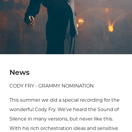
News
CODY FRY - GRAMMY NOMINATION
This summer we did a special recording for the
wonderful Cody Fry. We’ve heard the Sound of
Silence in many versions, but never like this.
With his rich orchestration ideas and sensitive