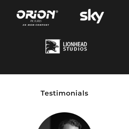
Testimonials