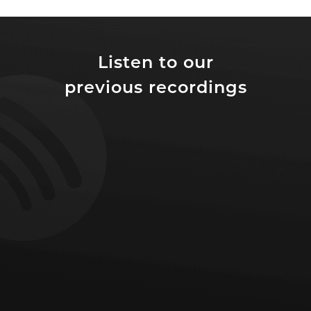
Listen to our
previous recordings