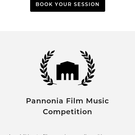
BOOK YOUR SESSION
Pannonia Film Music
Competition