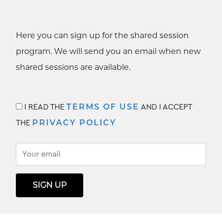
Here you can sign up for the shared session
program. We will send you an email when new
shared sessions are available.
TERMS OF USE
I READ THE
AND I ACCEPT
PRIVACY POLICY
THE
SIGN UP