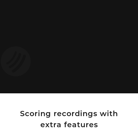
Scoring recordings with
extra features